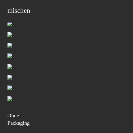
mischen
Primar
Menu
Ohde
Packaging