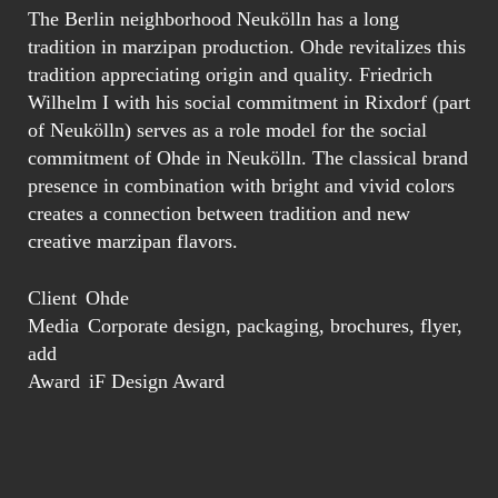
The Berlin neighborhood Neukölln has a long
tradition in marzipan production. Ohde revitalizes this
tradition appreciating origin and quality. Friedrich
Wilhelm I with his social commitment in Rixdorf (part
of Neukölln) serves as a role model for the social
commitment of Ohde in Neukölln. The classical brand
presence in combination with bright and vivid colors
creates a connection between tradition and new
creative marzipan flavors.
Client
Ohde
Media
Corporate design, packaging, brochures, flyer,
add
Award
iF Design Award