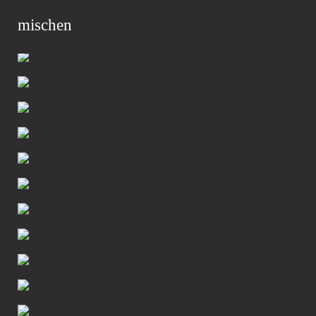
mischen
Primar
Menu