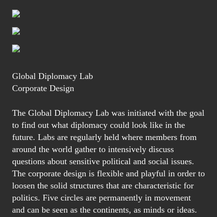
Global Diplomacy Lab
Corporate Design
The Global Diplomacy Lab was initiated with the goal
to find out what diplomacy could look like in the
future. Labs are regularly held where members from
around the world gather to intensively discuss
questions about sensitive political and social issues.
The corporate design is flexible and playful in order to
loosen the solid structures that are characteristic for
politics. Five circles are permanently in movement
and can be seen as the continents, as minds or ideas.