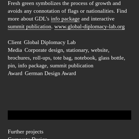
Fresh green symbolizes the process of growth and
avoids any connotation of flags or nationalities. Find
more about GDL’s
info package
and interactive
summit publication
.
www.global-diplomacy-lab.org
Client
Global Diplomacy Lab
Media
Corporate design, stationary, website,
brochures, roll-ups, tote bag, notebook, glass bottle,
pin, info package, summit publication
Award
German Design Award
Further projects