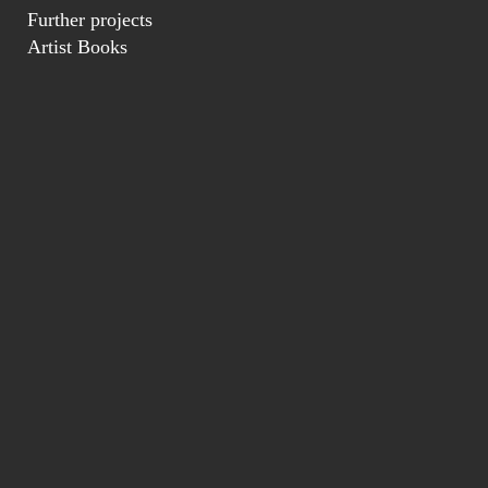
Further projects
Artist Books