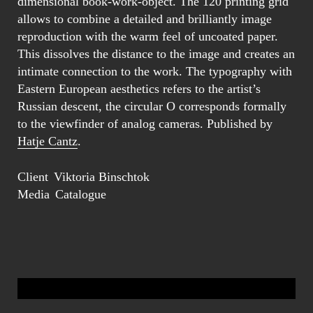
dimensional book-work-object. The 120 printing grid
allows to combine a detailed and brilliantly image
reproduction with the warm feel of uncoated paper.
This dissolves the distance to the image and creates an
intimate connection to the work. The typography with
Eastern European aesthetics refers to the artist’s
Russian descent, the circular O corresponds formally
to the viewfinder of analog cameras. Published by
Hatje Cantz
.
Client
Viktoria Binschtok
Media
Catalogue