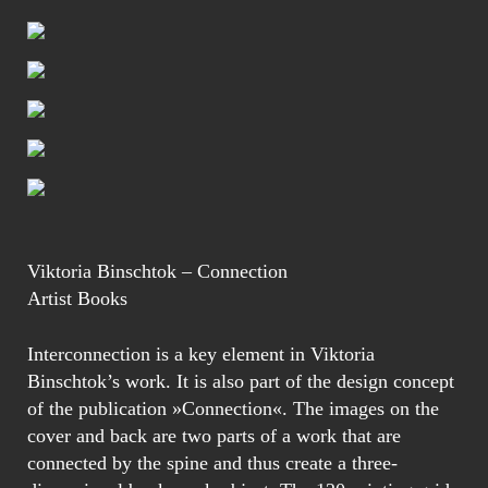
Viktoria Binschtok – Connection
Artist Books
Interconnection is a key element in Viktoria
Binschtok’s work. It is also part of the design concept
of the publication »Connection«. The images on the
cover and back are two parts of a work that are
connected by the spine and thus create a three-