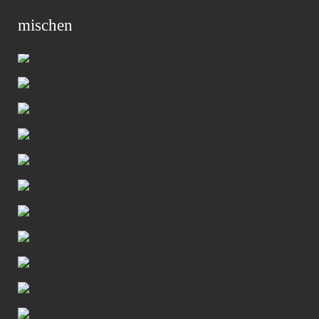
mischen
Primar
Menu